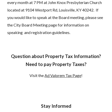
every month at 7 PM at John Knox Presbyterian Church
located at 9104 Westport Rd, Louisville, KY 40242. If
you would like to speak at the Board meeting, please see
the City Board Meeting page for information on
speaking and registration guidelines.
Question about Property Tax Information?
Need to pay Property Taxes?
Visit the
Ad Valorem Tax Page
!
Stay Informed