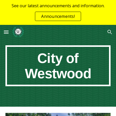
See our latest announcements and information.
Skip to main content
Skip to navigation
Announcements!
City of
Westwood