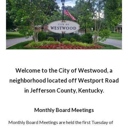
Welcome to the City of Westwood, a
neighborhood located off Westport Road
in Jefferson County, Kentucky.
Monthly Board Meetings
Monthly Board Meetings are held the first Tuesday of